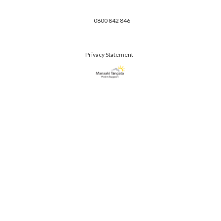
0800 842 846
Privacy Statement