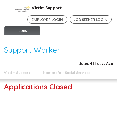
Victim Support
EMPLOYER LOGIN
JOB SEEKER LOGIN
JOBS
Support Worker
Listed 413 days Ago
Victim Support
Non-profit - Social Services
Applications Closed