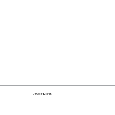
0800 842 846