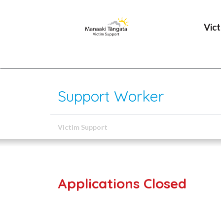
Vic
Support Worker
Victim Support
Applications Closed