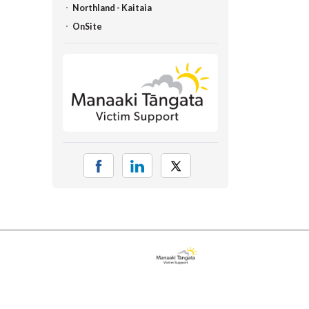
Northland - Kaitaia
OnSite