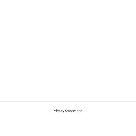
Privacy Statement