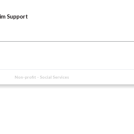
tim Support
Non-profit - Social Services