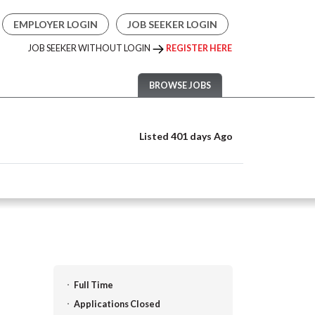
EMPLOYER LOGIN
JOB SEEKER LOGIN
JOB SEEKER WITHOUT LOGIN
REGISTER HERE
BROWSE JOBS
Listed 401 days Ago
Full Time
Applications Closed